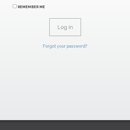
REMEMBER ME
Forgot your password?