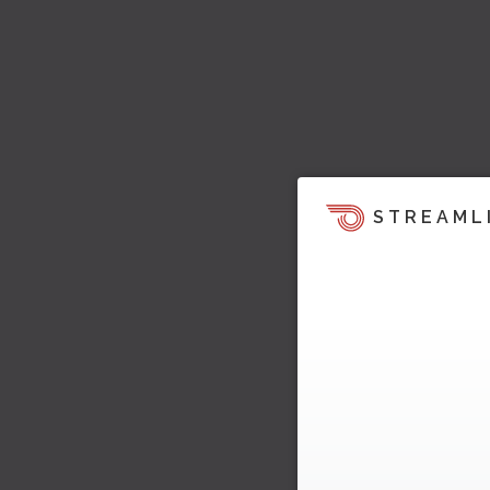
STREAML