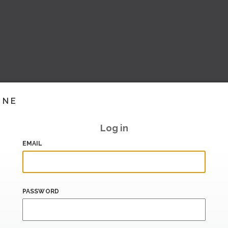
INE
Log in
EMAIL
PASSWORD