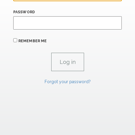
PASSWORD
REMEMBER ME
Forgot your password?