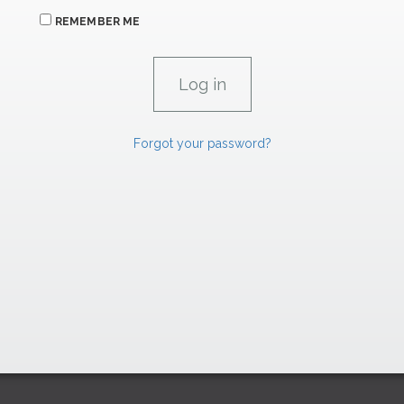
REMEMBER ME
Forgot your password?