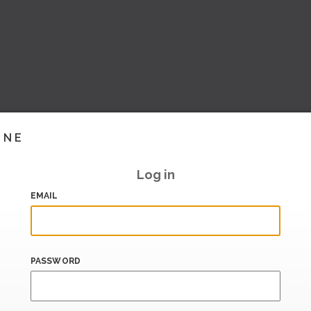
INE
Log in
EMAIL
PASSWORD