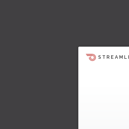
STREAML