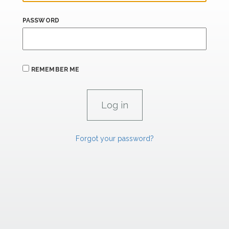
PASSWORD
REMEMBER ME
Forgot your password?