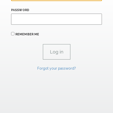
PASSWORD
REMEMBER ME
Forgot your password?