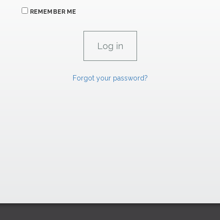
REMEMBER ME
Forgot your password?