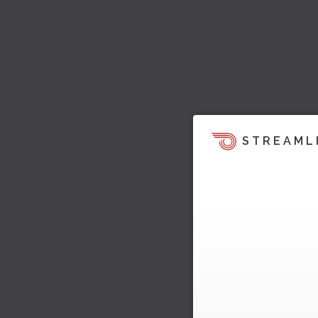
STREAML