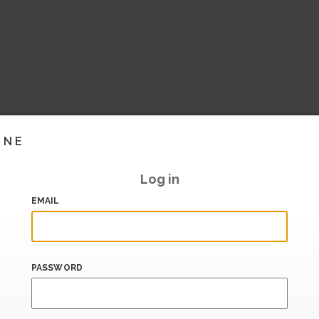
INE
Log in
EMAIL
PASSWORD