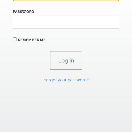
PASSWORD
REMEMBER ME
Forgot your password?