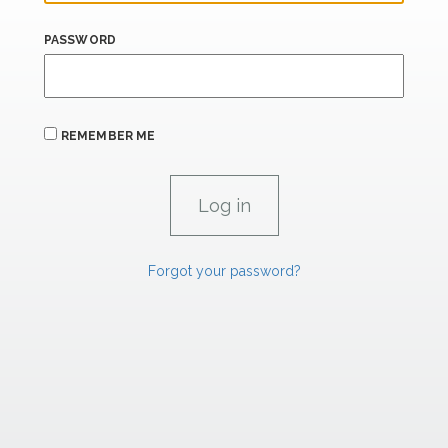
PASSWORD
REMEMBER ME
Forgot your password?