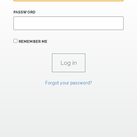
PASSWORD
REMEMBER ME
Forgot your password?