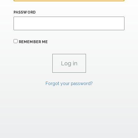
PASSWORD
REMEMBER ME
Forgot your password?