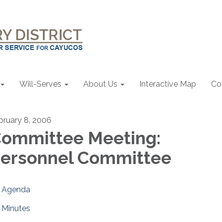
Will-Serves
About Us
Interactive Map
Co
bruary 8, 2006
ommittee Meeting:
ersonnel Committee
Agenda
Minutes