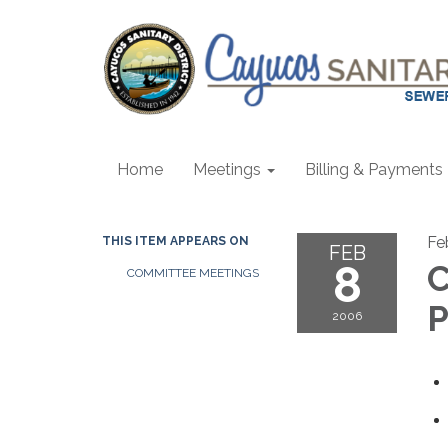
Home
Meetings
Billing & Payments
Fe
THIS ITEM APPEARS ON
FEB
8
C
COMMITTEE MEETINGS
P
2006