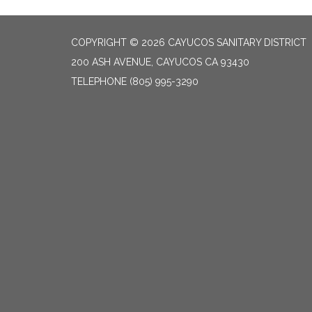
COPYRIGHT © 2026 CAYUCOS SANITARY DISTRICT
200 ASH AVENUE, CAYUCOS CA 93430
TELEPHONE
(805) 995-3290