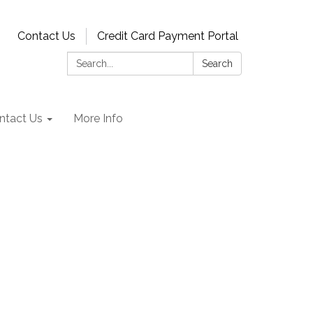
Contact Us
Credit Card Payment Portal
Search:
Search
ntact Us
More Info