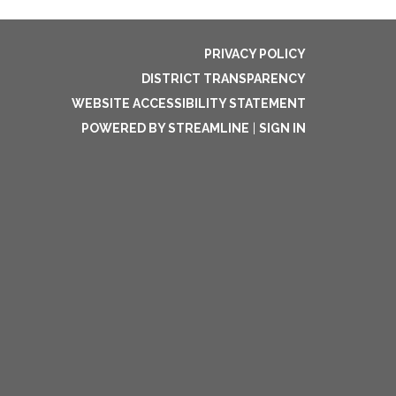
PRIVACY POLICY
DISTRICT TRANSPARENCY
WEBSITE ACCESSIBILITY STATEMENT
POWERED BY STREAMLINE
|
SIGN IN