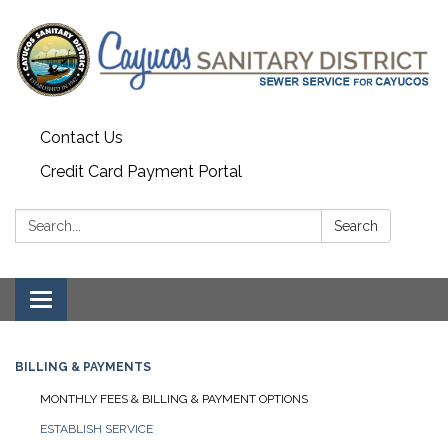
Contact Us
Credit Card Payment Portal
Search:
Search
Toggle
navigation
BILLING & PAYMENTS
MONTHLY FEES & BILLING & PAYMENT OPTIONS
ESTABLISH SERVICE