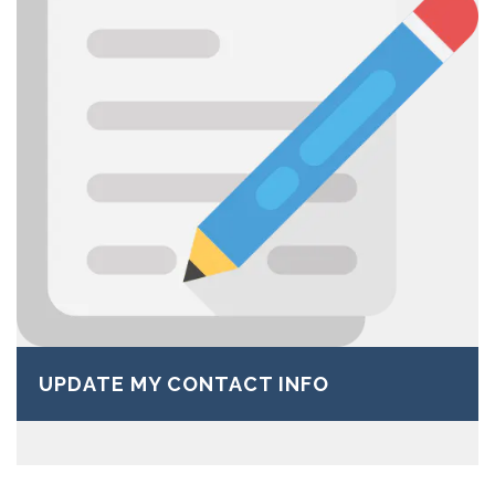
UPDATE MY CONTACT INFO