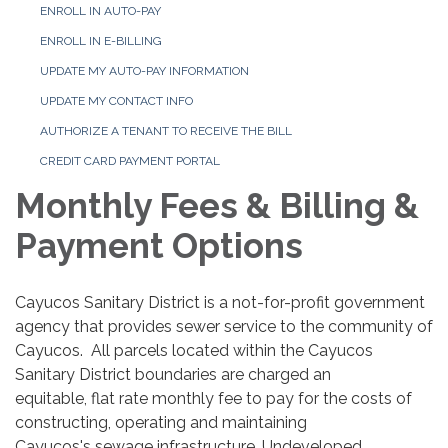
ENROLL IN AUTO-PAY
ENROLL IN E-BILLING
UPDATE MY AUTO-PAY INFORMATION
UPDATE MY CONTACT INFO
AUTHORIZE A TENANT TO RECEIVE THE BILL
CREDIT CARD PAYMENT PORTAL
Monthly Fees & Billing &
Payment Options
Cayucos Sanitary District is a not-for-profit government
agency that provides sewer service to the community of
Cayucos. All parcels located within the Cayucos
Sanitary District boundaries are charged an
equitable, flat rate monthly fee to pay for the costs of
constructing, operating and maintaining
Cayucos's sewage infrastructure. Undeveloped,