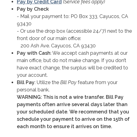
Pay by Credit Card
(Service fees apply)
Pay by Check
- Mail your payment to: PO Box 333, Cayucos, CA
93430
- Or use the drop box (accessible 24/7) next to the
front door of our main office:
200 Ash Ave. Cayucos, CA 93430
Pay with Cash
: We accept cash payments at our
main office, but do not make change. If you don’t
have exact change, the surplus will be credited to
your account.
Bill Pay
: Utilize the
Bill Pay
feature from your
personal bank.
WARNING:
This is not a wire transfer. Bill Pay
payments often arrive several days later than
your scheduled date
.
We recommend that you
schedule your payment to arrive on the 15th of
each month to ensure it arrives on time.