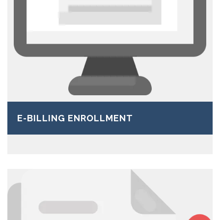
E-BILLING ENROLLMENT