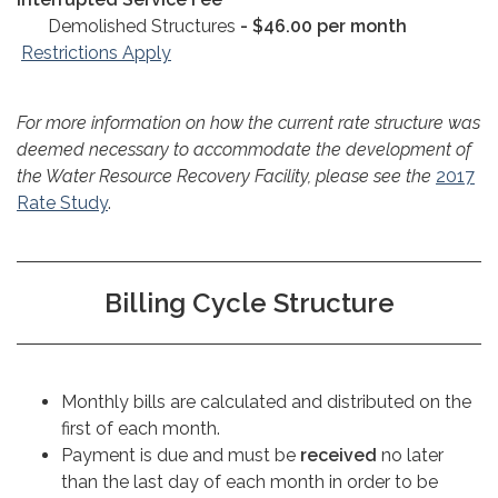
Demolished Structures
- $46.00 per month
Restrictions Apply
For more information on how the current rate structure was
deemed necessary to accommodate the development of
the Water Resource Recovery Facility, please see the
2017
Rate Study
.
Billing Cycle Structure
Monthly bills are calculated and distributed on the
first of each month.
Payment is due and must be
received
no later
than the last day of each month in order to be