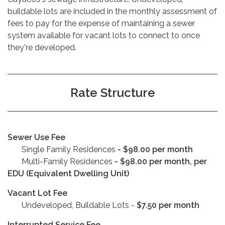
buildable lots are included in the monthly assessment of
fees to pay for the expense of maintaining a sewer
system available for vacant lots to connect to once
they're developed.
Rate Structure
Sewer Use Fee
Single Family Residences
-
$98.00 per month
Multi-Family Residences
- $98.00 per month, per
EDU (Equivalent Dwelling Unit)
Vacant Lot Fee
Undeveloped, Buildable Lots -
$7.50 per month
Interrupted Service Fee