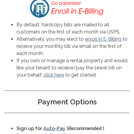
By default, hardcopy bills are mailed to all
customers on the first of each month via USPS.
Alternatively, you may elect to
enroll in E-Billing
to
receive your monthly bill via email on the first of
each month.
If you own or manage a rental property and would
like your tenant to receive/pay the sewer bill on
your behalf,
click here
to get started.
Payment Options
Sign up for
Auto-Pay
(
Recommended
)