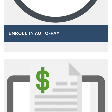
ENROLL IN AUTO-PAY