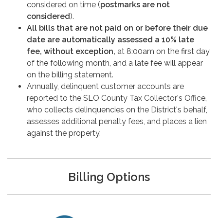
considered on time (
postmarks are not
considered
).
All bills that are not paid on or before their due
date are automatically assessed a 10% late
fee, without exception,
at 8:00am on the first day
of the following month, and a late fee will appear
on the billing statement.
Annually, delinquent customer accounts are
reported to the SLO County Tax Collector's Office,
who collects delinquencies on the District's behalf,
assesses additional penalty fees, and places a lien
against the property.
Billing Options