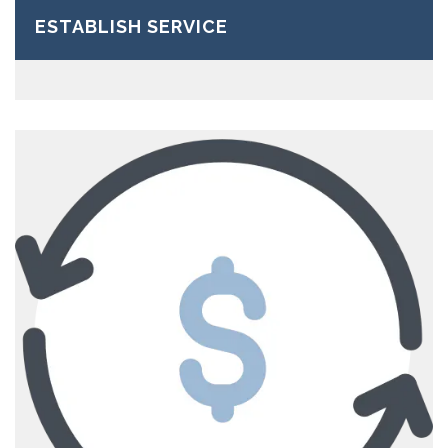
ESTABLISH SERVICE