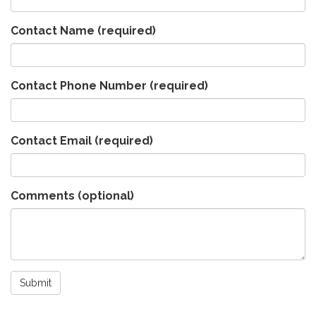
Contact Name
(required)
Contact Phone Number
(required)
Contact Email
(required)
Comments (optional)
Submit