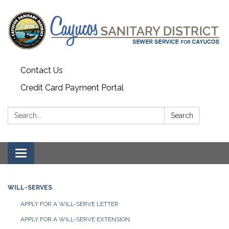
Contact Us
Credit Card Payment Portal
Search:
Search
Toggle
navigation
WILL-SERVES
APPLY FOR A WILL-SERVE LETTER
APPLY FOR A WILL-SERVE EXTENSION