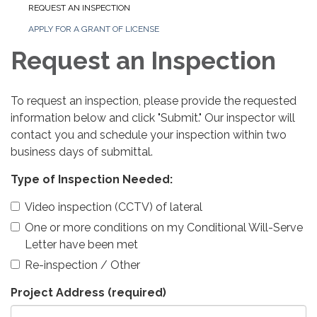
REQUEST AN INSPECTION
APPLY FOR A GRANT OF LICENSE
Request an Inspection
To request an inspection, please provide the requested
information below and click "Submit." Our inspector will
contact you and schedule your inspection within two
business days of submittal.
Type of Inspection Needed:
Video inspection (CCTV) of lateral
One or more conditions on my Conditional Will-Serve
Letter have been met
Re-inspection / Other
Project Address
(required)