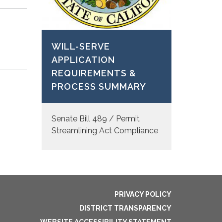
WILL-SERVE
APPLICATION
REQUIREMENTS &
PROCESS SUMMARY
Senate Bill 489 / Permit
Streamlining Act Compliance
PRIVACY POLICY
DISTRICT TRANSPARENCY
WEBSITE ACCESSIBILITY STATEMENT