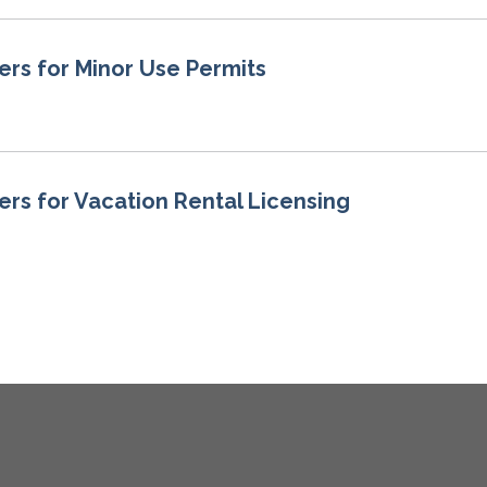
ers for Minor Use Permits
ers for Vacation Rental Licensing