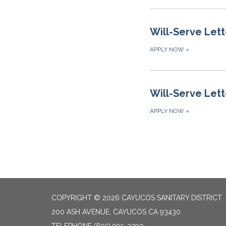
Will-Serve Lett
APPLY NOW
»
Will-Serve Lett
APPLY NOW
»
COPYRIGHT © 2026 CAYUCOS SANITARY DISTRICT
200 ASH AVENUE, CAYUCOS CA 93430
TELEPHONE
(805) 995-3290