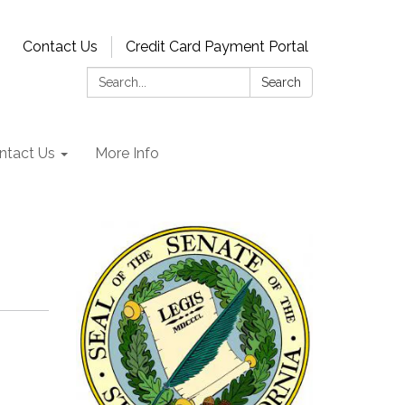
Contact Us
Credit Card Payment Portal
Search:
Search
ntact Us
More Info