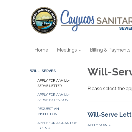
Home
Meetings
Billing & Payments
Will-Ser
WILL-SERVES
APPLY FOR A WILL-
SERVE LETTER
Please select the ap
APPLY FOR A WILL-
SERVE EXTENSION
REQUEST AN
Will-Serve Lett
INSPECTION
APPLY FOR A GRANT OF
APPLY NOW
»
LICENSE