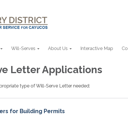
Will-Serves
About Us
Interactive Map
Co
ve Letter Applications
propriate type of Will-Serve Letter needed:
ers for Building Permits