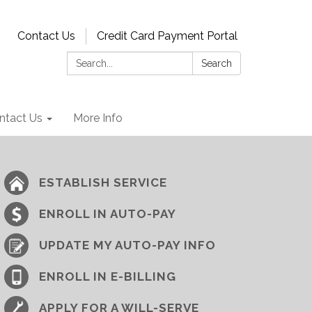
Contact Us
Credit Card Payment Portal
Search:
Search
ntact Us
More Info
ESTABLISH SERVICE
ENROLL IN AUTO-PAY
UPDATE MY AUTO-PAY INFO
ENROLL IN E-BILLING
APPLY FOR A WILL-SERVE