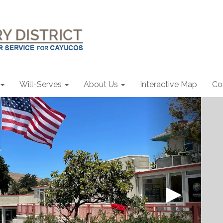
Will-Serves
About Us
Interactive Map
Co