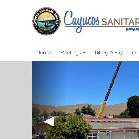
Home
Meetings
Billing & Payments