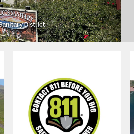
anitary District