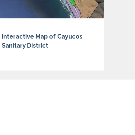
Interactive Map of Cayucos
Sanitary District