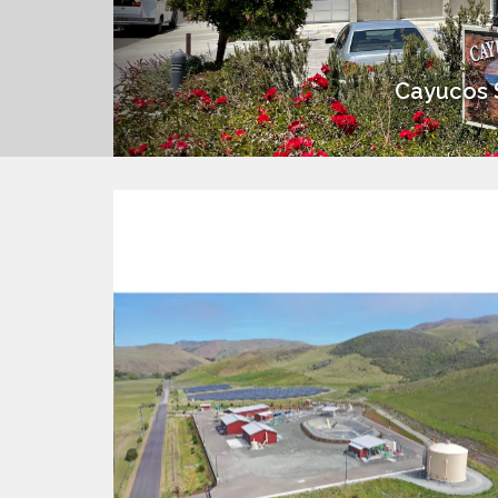
Cayucos S