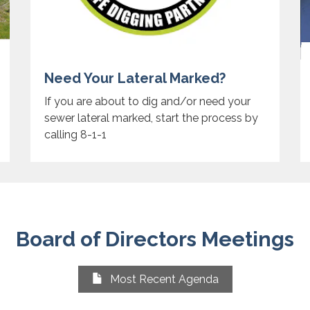
Need Your Lateral Marked?
If you are about to dig and/or need your
sewer lateral marked, start the process by
calling 8-1-1
Board of Directors Meetings
Most Recent Agenda