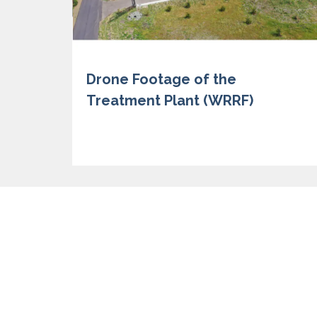
Drone Footage of the
Treatment Plant (WRRF)