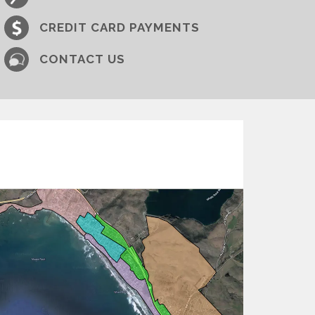
CREDIT CARD PAYMENTS
CONTACT​​ US