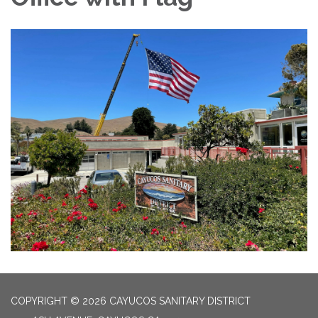
COPYRIGHT © 2026 CAYUCOS SANITARY DISTRICT