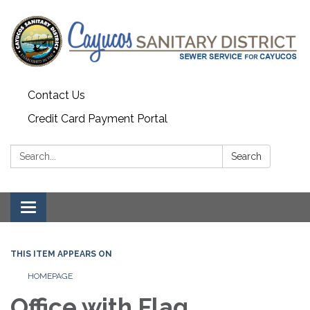
Contact Us
Credit Card Payment Portal
Search:
Search
Toggle
navigation
THIS ITEM APPEARS ON
HOMEPAGE
Office with Flag