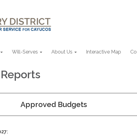
Will-Serves
About Us
Interactive Map
Co
l Reports
Approved Budgets
027: