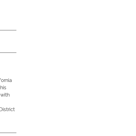
fornia
This
 with
istrict