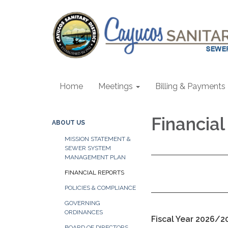
Home
Meetings
Billing & Payments
Financia
ABOUT US
MISSION STATEMENT &
SEWER SYSTEM
MANAGEMENT PLAN
FINANCIAL REPORTS
POLICIES & COMPLIANCE
GOVERNING
ORDINANCES
Fiscal Year 2026/2
BOARD OF DIRECTORS