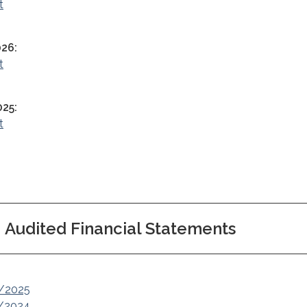
t
026:
t
025:
t
Audited Financial Statements
4/2025
3/2024