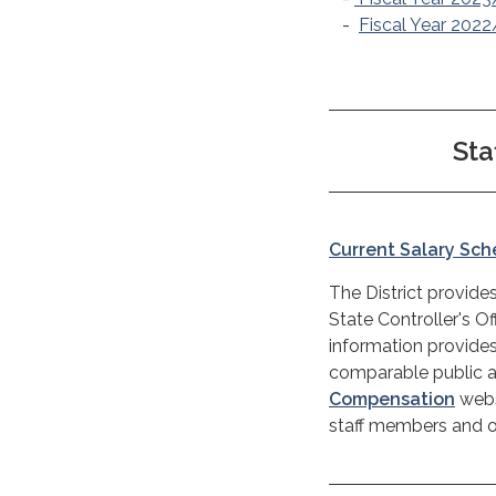
-
Fiscal Year 202
St
Current Salary Sc
The District provides
State Controller's Of
information provides
comparable public ag
Compensation
webs
staff members and ot