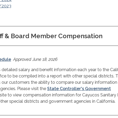
2/2023
aff & Board Member Compensation
hedule
Approved June 18, 2026
 detailed salary and benefit information each year to the Cali
fice to be compiled into a report with other special districts. 
 our customers the ability to compare our salary information
encies. Please visit the
State Controller's Government
ite to view compensation information for Cayucos Sanitary D
her special districts and government agencies in California.