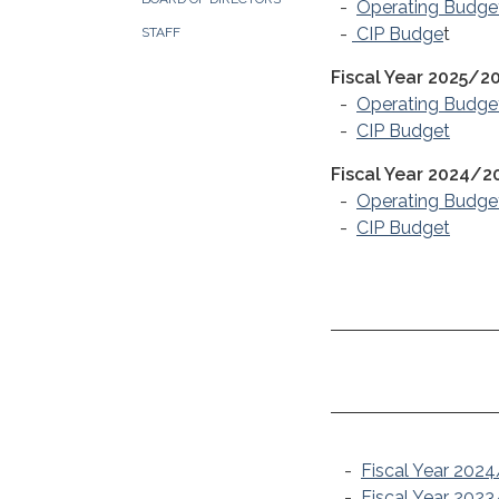
-
Operating Budge
-
CIP Budge
t
STAFF
Fiscal Year 2025/2
-
Operating Budge
-
CIP Budget
Fiscal Year 2024/2
-
Operating Budge
-
CIP Budget
-
Fiscal Year 202
-
Fiscal Year 202