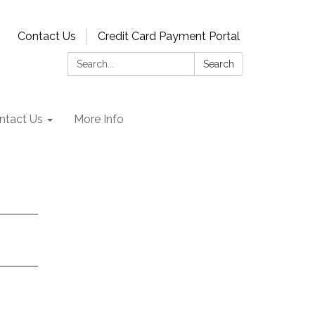
Contact Us
Credit Card Payment Portal
Search:
Search
ntact Us
More Info