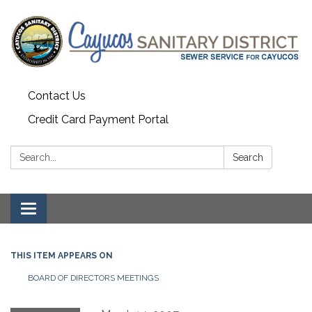
Contact Us
Credit Card Payment Portal
Search:
Search
Toggle
navigation
THIS ITEM APPEARS ON
BOARD OF DIRECTORS MEETINGS