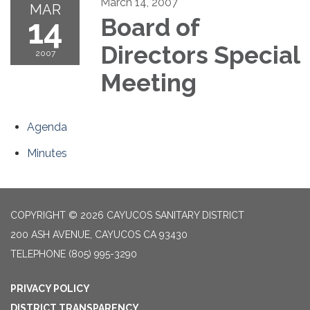
March 14, 2007
MAR
14
Board of
Directors Special
2007
Meeting
Agenda
Minutes
COPYRIGHT © 2026 CAYUCOS SANITARY DISTRICT
200 ASH AVENUE, CAYUCOS CA 93430
TELEPHONE
(805) 995-3290
PRIVACY POLICY
DISTRICT TRANSPARENCY