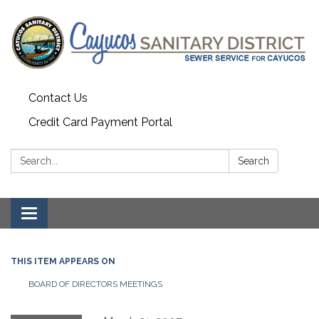
Contact Us
Credit Card Payment Portal
Search:
Search
Toggle
navigation
THIS ITEM APPEARS ON
BOARD OF DIRECTORS MEETINGS