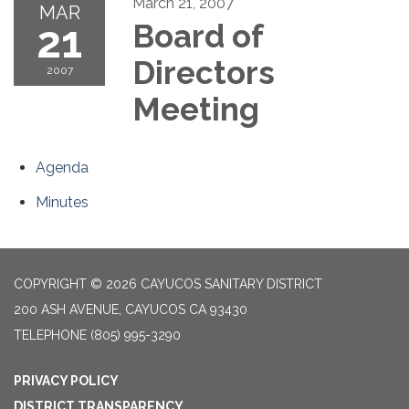
March 21, 2007
MAR
21
Board of
Directors
2007
Meeting
Agenda
Minutes
COPYRIGHT © 2026 CAYUCOS SANITARY DISTRICT
200 ASH AVENUE, CAYUCOS CA 93430
TELEPHONE
(805) 995-3290
PRIVACY POLICY
DISTRICT TRANSPARENCY