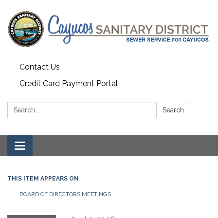
Contact Us
Credit Card Payment Portal
Search:
Search
Toggle
navigation
THIS ITEM APPEARS ON
BOARD OF DIRECTORS MEETINGS