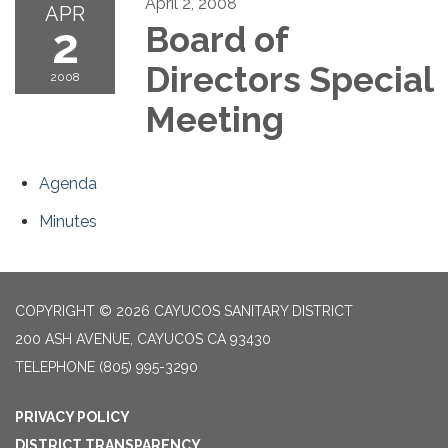
April 2, 2008
APR
2
Board of
Directors Special
2008
Meeting
Agenda
Minutes
COPYRIGHT © 2026 CAYUCOS SANITARY DISTRICT
200 ASH AVENUE, CAYUCOS CA 93430
TELEPHONE
(805) 995-3290
PRIVACY POLICY
DISTRICT TRANSPARENCY