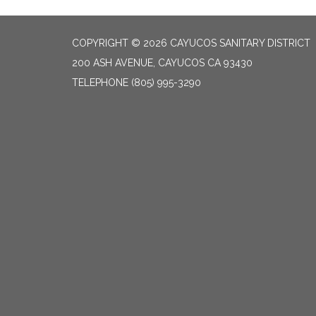
COPYRIGHT © 2026 CAYUCOS SANITARY DISTRICT
200 ASH AVENUE, CAYUCOS CA 93430
TELEPHONE
(805) 995-3290