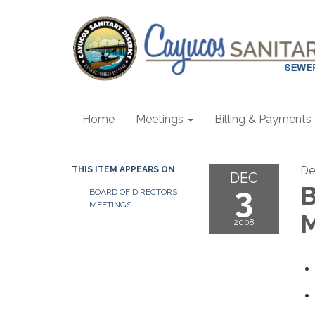
Home
Meetings
Billing & Payments
De
THIS ITEM APPEARS ON
DEC
3
B
BOARD OF DIRECTORS
MEETINGS
M
2008