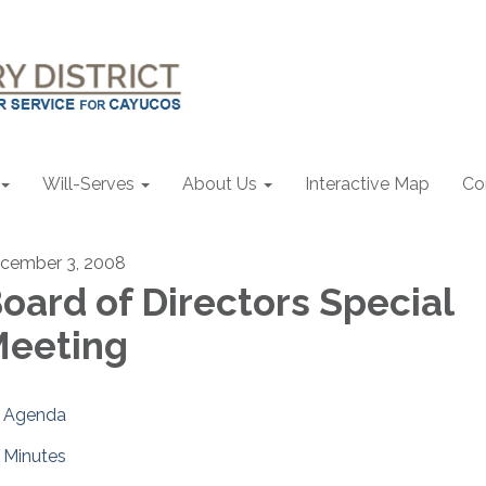
Will-Serves
About Us
Interactive Map
Co
cember 3, 2008
oard of Directors Special
eeting
Agenda
Minutes