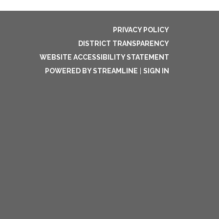
PRIVACY POLICY
DISTRICT TRANSPARENCY
WEBSITE ACCESSIBILITY STATEMENT
POWERED BY STREAMLINE
|
SIGN IN