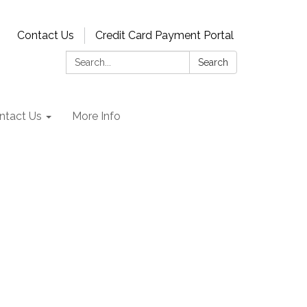
Contact Us
Credit Card Payment Portal
Search:
Search
ntact Us
More Info