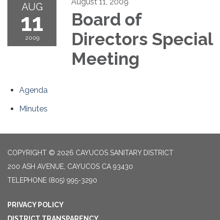
August 11, 2009
AUG
11
Board of
Directors Special
2009
Meeting
Agenda
Minutes
COPYRIGHT © 2026 CAYUCOS SANITARY DISTRICT
200 ASH AVENUE, CAYUCOS CA 93430
TELEPHONE
(805) 995-3290
PRIVACY POLICY
DISTRICT TRANSPARENCY