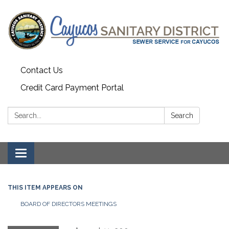
Contact Us
Credit Card Payment Portal
Search:
Search
Toggle
navigation
THIS ITEM APPEARS ON
BOARD OF DIRECTORS MEETINGS