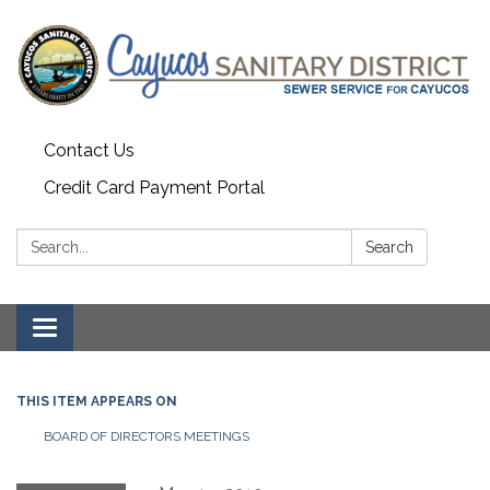
Contact Us
Credit Card Payment Portal
Search:
Search
Toggle
navigation
THIS ITEM APPEARS ON
BOARD OF DIRECTORS MEETINGS