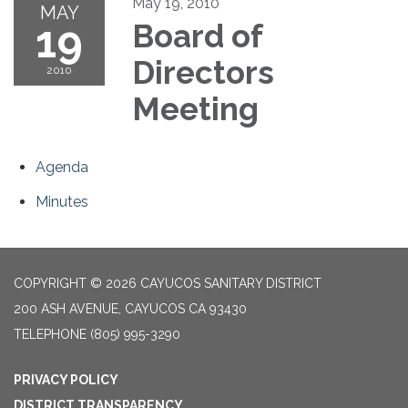
May 19, 2010
MAY
19
Board of
Directors
2010
Meeting
Agenda
Minutes
COPYRIGHT © 2026 CAYUCOS SANITARY DISTRICT
200 ASH AVENUE, CAYUCOS CA 93430
TELEPHONE
(805) 995-3290
PRIVACY POLICY
DISTRICT TRANSPARENCY