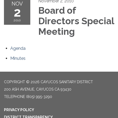
November 2, 2010
NOV
2
Board of
Directors Special
2010
Meeting
Agenda
Minutes
COPYRIGHT © 2026 CAYUCOS SANITARY DISTRICT
200 ASH AVENUE, CAYUCOS CA 93430
TELEPHONE
(805) 995-3290
PRIVACY POLICY
DISTRICT TRANSPARENCY