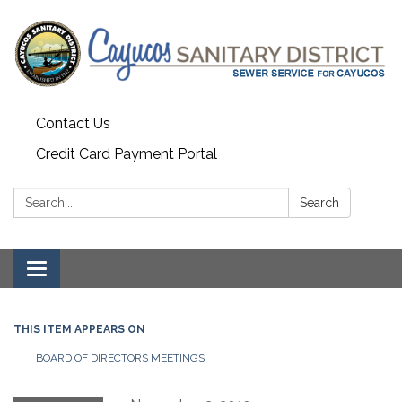
Contact Us
Credit Card Payment Portal
Search:
Search
Toggle
navigation
THIS ITEM APPEARS ON
BOARD OF DIRECTORS MEETINGS