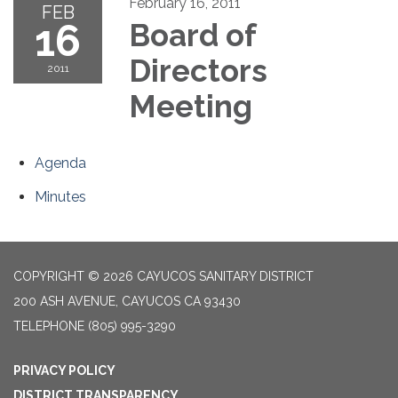
February 16, 2011
FEB
16
Board of
Directors
2011
Meeting
Agenda
Minutes
COPYRIGHT © 2026 CAYUCOS SANITARY DISTRICT
200 ASH AVENUE, CAYUCOS CA 93430
TELEPHONE
(805) 995-3290
PRIVACY POLICY
DISTRICT TRANSPARENCY