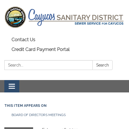
Contact Us
Credit Card Payment Portal
Search:
Search
Toggle
navigation
THIS ITEM APPEARS ON
BOARD OF DIRECTORS MEETINGS