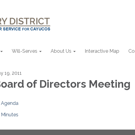
Will-Serves
About Us
Interactive Map
Co
y 19, 2011
oard of Directors Meeting
Agenda
Minutes