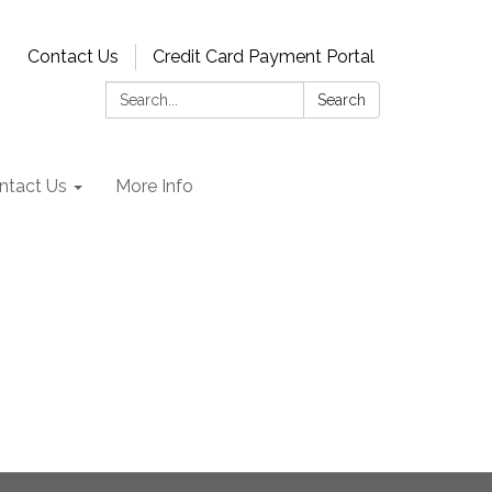
Contact Us
Credit Card Payment Portal
Search:
Search
ntact Us
More Info