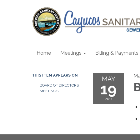
Home
Meetings
Billing & Payments
Ma
THIS ITEM APPEARS ON
MAY
19
B
BOARD OF DIRECTORS
MEETINGS
2011