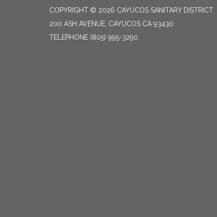
COPYRIGHT © 2026 CAYUCOS SANITARY DISTRICT
200 ASH AVENUE, CAYUCOS CA 93430
TELEPHONE
(805) 995-3290