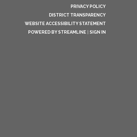
PRIVACY POLICY
DISTRICT TRANSPARENCY
WEBSITE ACCESSIBILITY STATEMENT
POWERED BY STREAMLINE
|
SIGN IN