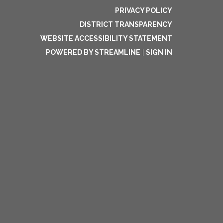
PRIVACY POLICY
DISTRICT TRANSPARENCY
WEBSITE ACCESSIBILITY STATEMENT
POWERED BY STREAMLINE
|
SIGN IN