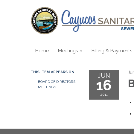
Home
Meetings
Billing & Payments
Ju
THIS ITEM APPEARS ON
JUN
16
B
BOARD OF DIRECTORS
MEETINGS
2011