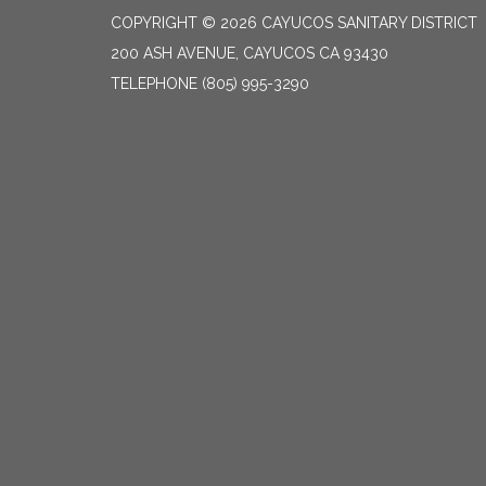
COPYRIGHT © 2026 CAYUCOS SANITARY DISTRICT
200 ASH AVENUE, CAYUCOS CA 93430
TELEPHONE
(805) 995-3290