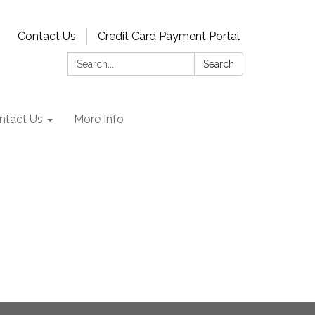
Contact Us
Credit Card Payment Portal
Search:
Search
ntact Us
More Info