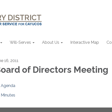
Will-Serves
About Us
Interactive Map
Co
ne 16, 2011
oard of Directors Meeting
Agenda
Minutes