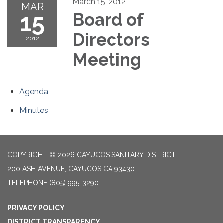
March 15, 2012
MAR
15
Board of
Directors
2012
Meeting
Agenda
Minutes
COPYRIGHT © 2026 CAYUCOS SANITARY DISTRICT
200 ASH AVENUE, CAYUCOS CA 93430
TELEPHONE
(805) 995-3290
PRIVACY POLICY
DISTRICT TRANSPARENCY