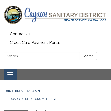
Contact Us
Credit Card Payment Portal
Search:
Search
Toggle
navigation
THIS ITEM APPEARS ON
BOARD OF DIRECTORS MEETINGS