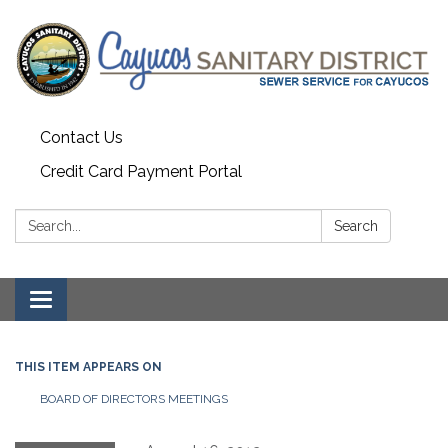
Contact Us
Credit Card Payment Portal
Search:
Search
Toggle
navigation
THIS ITEM APPEARS ON
BOARD OF DIRECTORS MEETINGS