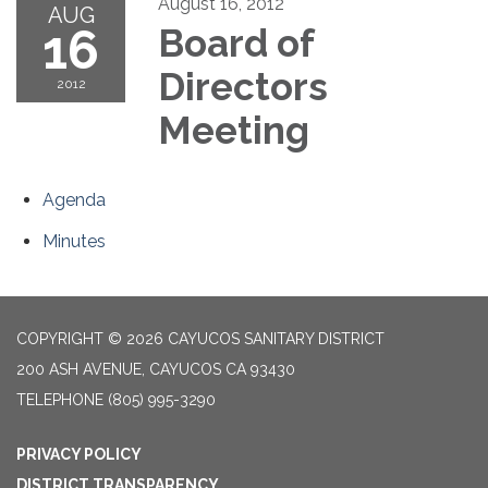
August 16, 2012
AUG
16
Board of
Directors
2012
Meeting
Agenda
Minutes
COPYRIGHT © 2026 CAYUCOS SANITARY DISTRICT
200 ASH AVENUE, CAYUCOS CA 93430
TELEPHONE
(805) 995-3290
PRIVACY POLICY
DISTRICT TRANSPARENCY