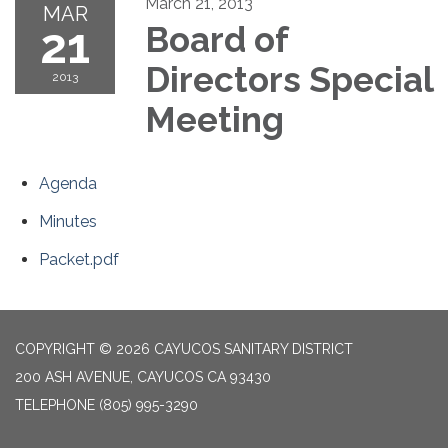
March 21, 2013
MAR
21
Board of
Directors Special
2013
Meeting
Agenda
Minutes
Packet.pdf
COPYRIGHT © 2026 CAYUCOS SANITARY DISTRICT
200 ASH AVENUE, CAYUCOS CA 93430
TELEPHONE
(805) 995-3290