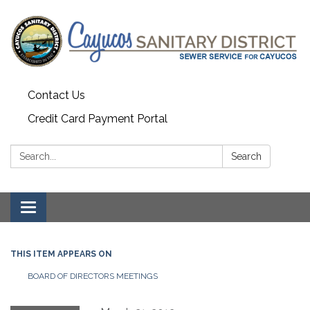
Contact Us
Credit Card Payment Portal
Search:
Search
Toggle
navigation
THIS ITEM APPEARS ON
BOARD OF DIRECTORS MEETINGS