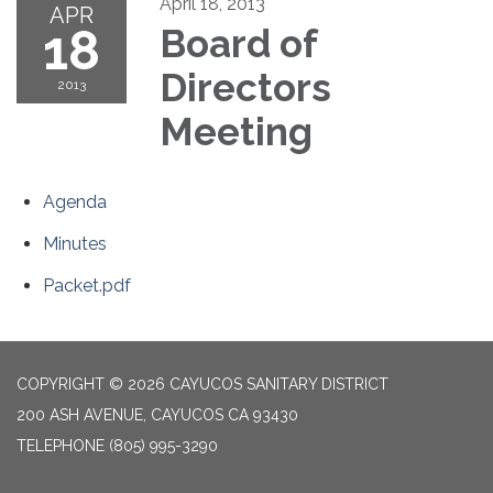
April 18, 2013
APR
18
Board of
Directors
2013
Meeting
Agenda
Minutes
Packet.pdf
COPYRIGHT © 2026 CAYUCOS SANITARY DISTRICT
200 ASH AVENUE, CAYUCOS CA 93430
TELEPHONE
(805) 995-3290