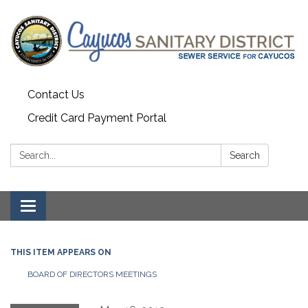
Contact Us
Credit Card Payment Portal
Search:
Search
Toggle
navigation
THIS ITEM APPEARS ON
BOARD OF DIRECTORS MEETINGS