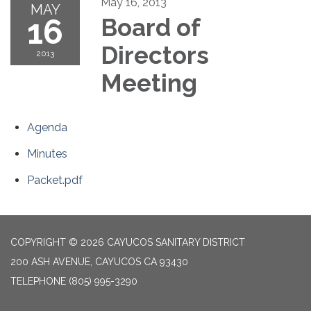
May 16, 2013
MAY
16
Board of
Directors
2013
Meeting
Agenda
Minutes
Packet.pdf
COPYRIGHT © 2026 CAYUCOS SANITARY DISTRICT
200 ASH AVENUE, CAYUCOS CA 93430
TELEPHONE
(805) 995-3290