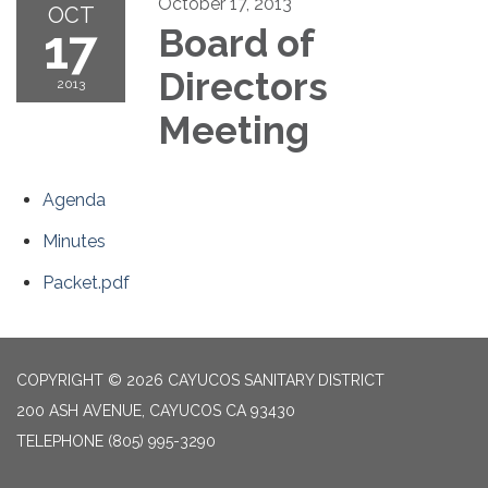
October 17, 2013
OCT
17
Board of
Directors
2013
Meeting
Agenda
Minutes
Packet.pdf
COPYRIGHT © 2026 CAYUCOS SANITARY DISTRICT
200 ASH AVENUE, CAYUCOS CA 93430
TELEPHONE
(805) 995-3290