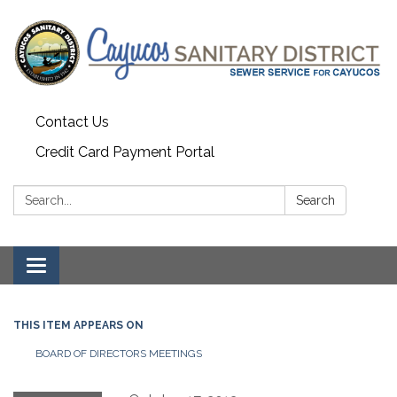
Contact Us
Credit Card Payment Portal
Search:
Search
Toggle
navigation
THIS ITEM APPEARS ON
BOARD OF DIRECTORS MEETINGS