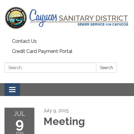
Contact Us
Credit Card Payment Portal
Search:
Search
Toggle
navigation
July 9, 2015
JUL
9
Meeting
2015