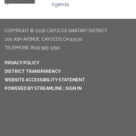
Agenda
COPYRIGHT © 2026 CAYUCOS SANITARY DISTRICT
200 ASH AVENUE, CAYUCOS CA 93430
TELEPHONE
(805) 995-3290
PRIVACY POLICY
DISTRICT TRANSPARENCY
WEBSITE ACCESSIBILITY STATEMENT
POWERED BY STREAMLINE
|
SIGN IN