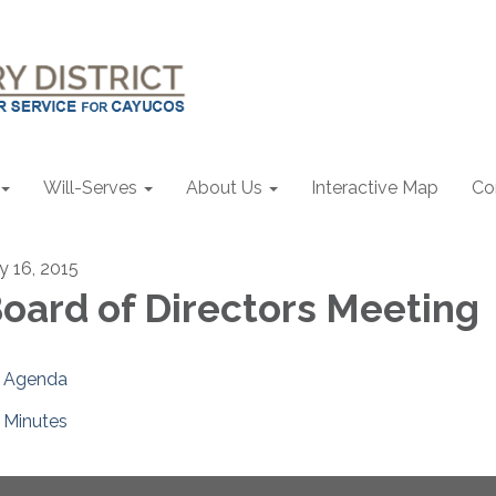
Will-Serves
About Us
Interactive Map
Co
ly 16, 2015
oard of Directors Meeting
Agenda
Minutes