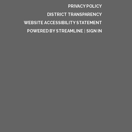
PRIVACY POLICY
DISTRICT TRANSPARENCY
WEBSITE ACCESSIBILITY STATEMENT
POWERED BY STREAMLINE
|
SIGN IN