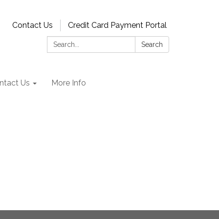
Contact Us
Credit Card Payment Portal
Search:
Search
ntact Us
More Info