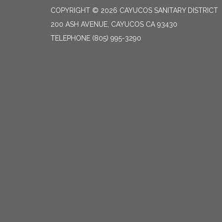
COPYRIGHT © 2026 CAYUCOS SANITARY DISTRICT
200 ASH AVENUE, CAYUCOS CA 93430
TELEPHONE
(805) 995-3290