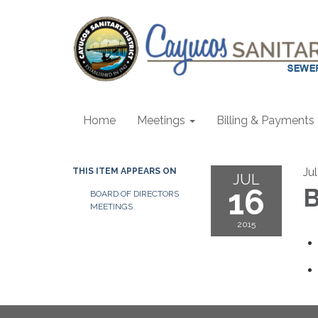
Home
Meetings
Billing & Payments
Ju
THIS ITEM APPEARS ON
JUL
16
B
BOARD OF DIRECTORS
MEETINGS
2015