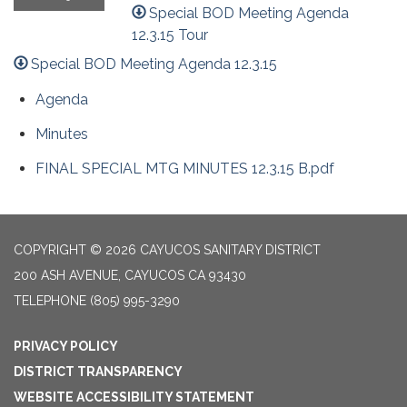
Special BOD Meeting Agenda
12.3.15 Tour
Special BOD Meeting Agenda 12.3.15
Agenda
Minutes
FINAL SPECIAL MTG MINUTES 12.3.15 B.pdf
COPYRIGHT © 2026 CAYUCOS SANITARY DISTRICT
200 ASH AVENUE, CAYUCOS CA 93430
TELEPHONE
(805) 995-3290
PRIVACY POLICY
DISTRICT TRANSPARENCY
WEBSITE ACCESSIBILITY STATEMENT