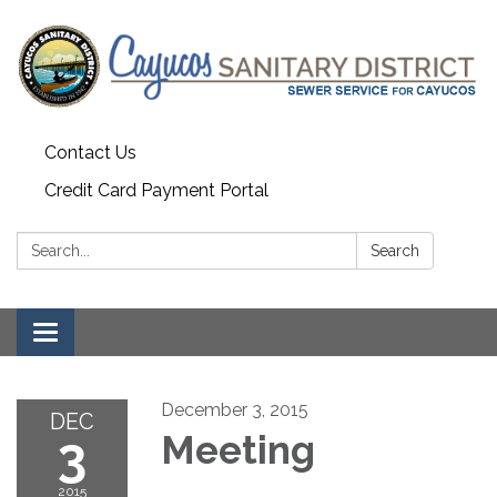
Contact Us
Credit Card Payment Portal
Search:
Search
Toggle
navigation
December 3, 2015
DEC
3
Meeting
2015