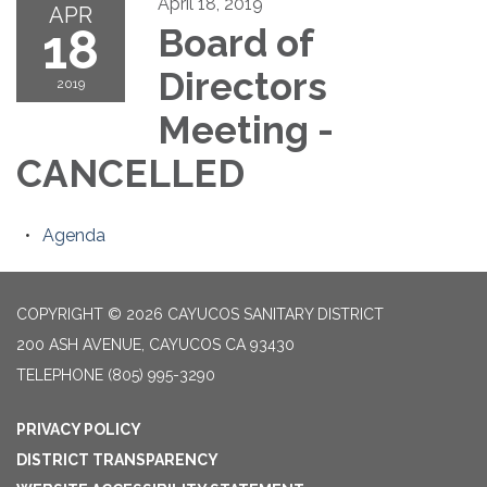
April 18, 2019
APR
18
Board of
Directors
2019
Meeting -
CANCELLED
Agenda
COPYRIGHT © 2026 CAYUCOS SANITARY DISTRICT
200 ASH AVENUE, CAYUCOS CA 93430
TELEPHONE
(805) 995-3290
PRIVACY POLICY
DISTRICT TRANSPARENCY