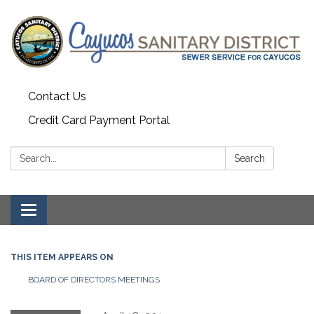
Contact Us
Credit Card Payment Portal
Search:
Search
Toggle
navigation
THIS ITEM APPEARS ON
BOARD OF DIRECTORS MEETINGS