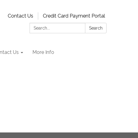
Contact Us
Credit Card Payment Portal
Search:
Search
ntact Us
More Info