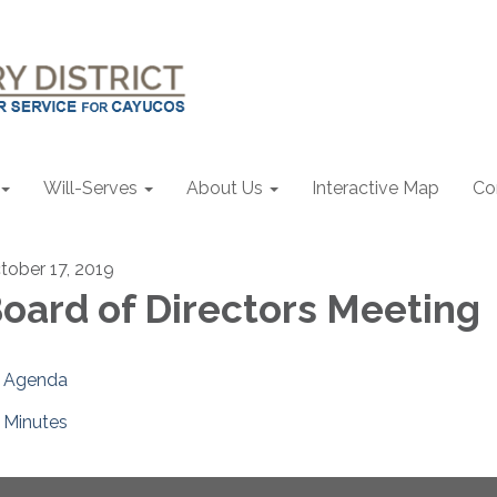
Will-Serves
About Us
Interactive Map
Co
tober 17, 2019
oard of Directors Meeting
Agenda
Minutes