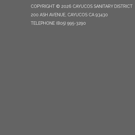
COPYRIGHT © 2026 CAYUCOS SANITARY DISTRICT
200 ASH AVENUE, CAYUCOS CA 93430
TELEPHONE
(805) 995-3290