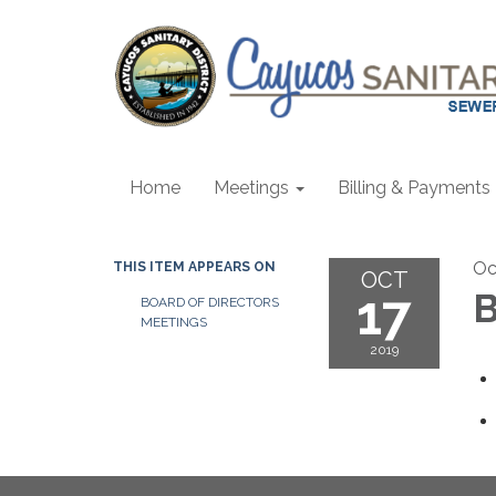
Home
Meetings
Billing & Payments
Oc
THIS ITEM APPEARS ON
OCT
17
B
BOARD OF DIRECTORS
MEETINGS
2019