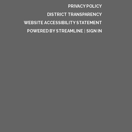
PRIVACY POLICY
DISTRICT TRANSPARENCY
WEBSITE ACCESSIBILITY STATEMENT
POWERED BY STREAMLINE
|
SIGN IN