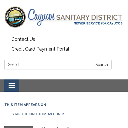
Contact Us
Credit Card Payment Portal
Search:
Search
Toggle
navigation
THIS ITEM APPEARS ON
BOARD OF DIRECTORS MEETINGS