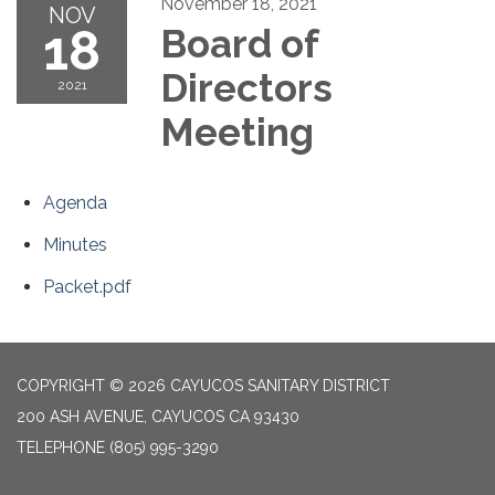
November 18, 2021
NOV
18
Board of
Directors
2021
Meeting
Agenda
Minutes
Packet.pdf
COPYRIGHT © 2026 CAYUCOS SANITARY DISTRICT
200 ASH AVENUE, CAYUCOS CA 93430
TELEPHONE
(805) 995-3290