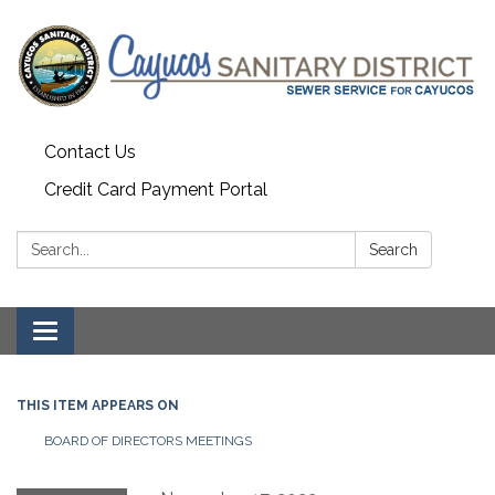
Contact Us
Credit Card Payment Portal
Search:
Search
Toggle
navigation
THIS ITEM APPEARS ON
BOARD OF DIRECTORS MEETINGS