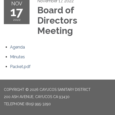
November 17, 2022
NOV
17
Board of
Directors
2022
Meeting
Agenda
Minutes
Packet.pdf
COPYRIGHT © 2026 CAYUCOS SANITARY DISTRICT
200 ASH AVENUE, CAYUCOS CA 93430
TELEPHONE
(805) 995-3290