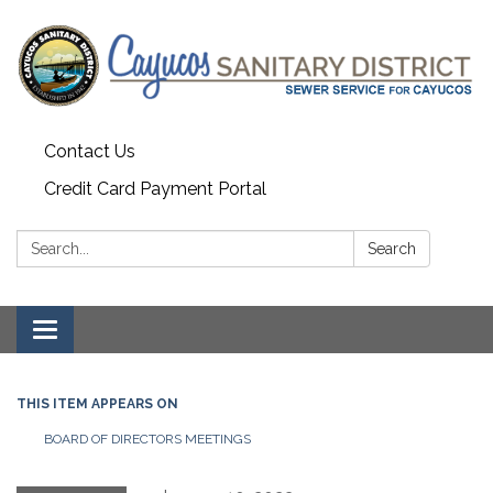
Contact Us
Credit Card Payment Portal
Search:
Search
Toggle
navigation
THIS ITEM APPEARS ON
BOARD OF DIRECTORS MEETINGS