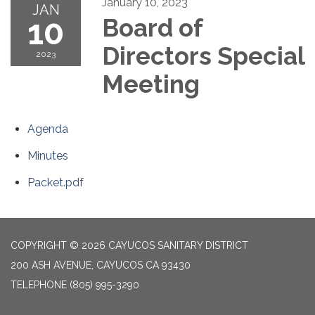
January 10, 2023
JAN
10
Board of
Directors Special
2023
Meeting
Agenda
Minutes
Packet.pdf
COPYRIGHT © 2026 CAYUCOS SANITARY DISTRICT
200 ASH AVENUE, CAYUCOS CA 93430
TELEPHONE
(805) 995-3290