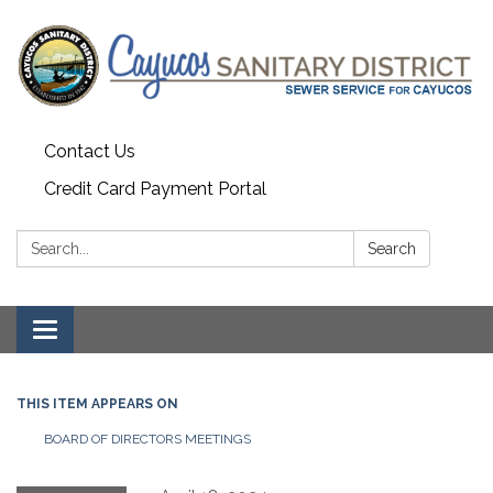
Contact Us
Credit Card Payment Portal
Search:
Search
Toggle
navigation
THIS ITEM APPEARS ON
BOARD OF DIRECTORS MEETINGS