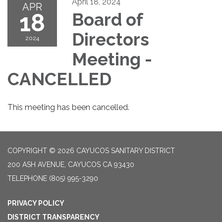
April 18, 2024
APR
18
Board of
Directors
2024
Meeting -
CANCELLED
This meeting has been cancelled.
COPYRIGHT © 2026 CAYUCOS SANITARY DISTRICT
200 ASH AVENUE, CAYUCOS CA 93430
TELEPHONE
(805) 995-3290
PRIVACY POLICY
DISTRICT TRANSPARENCY