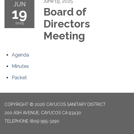
June 19, 2025
JUN
19
Board of
Directors
2025
Meeting
Agenda
Minutes
Packet
COPYRIGHT © 2026 CAYUCOS SANITARY DISTRICT
200 ASH AVENUE, CAYUCOS CA 93430
TELEPHONE
(805) 995-3290