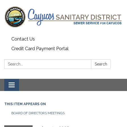
Contact Us
Credit Card Payment Portal
Search:
Search
Toggle
navigation
THIS ITEM APPEARS ON
BOARD OF DIRECTORS MEETINGS