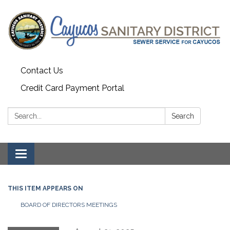
Contact Us
Credit Card Payment Portal
Search:
Search
Toggle
navigation
THIS ITEM APPEARS ON
BOARD OF DIRECTORS MEETINGS