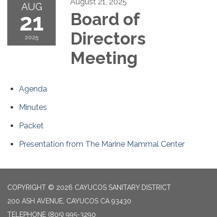
August 21, 2025
AUG
21
Board of
Directors
2025
Meeting
Agenda
Minutes
Packet
Presentation from The Marine Mammal Center
COPYRIGHT © 2026 CAYUCOS SANITARY DISTRICT
200 ASH AVENUE, CAYUCOS CA 93430
TELEPHONE
(805) 995-3290