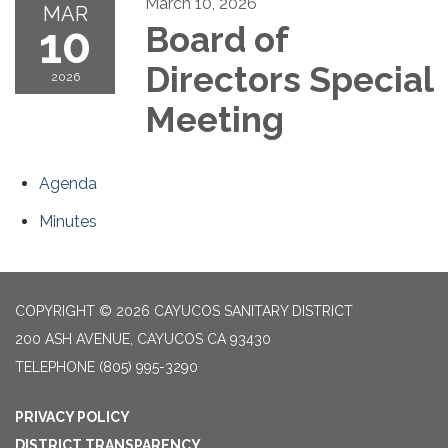
March 10, 2026
MAR
10
Board of
Directors Special
2026
Meeting
Agenda
Minutes
COPYRIGHT © 2026 CAYUCOS SANITARY DISTRICT
200 ASH AVENUE, CAYUCOS CA 93430
TELEPHONE
(805) 995-3290
PRIVACY POLICY
DISTRICT TRANSPARENCY