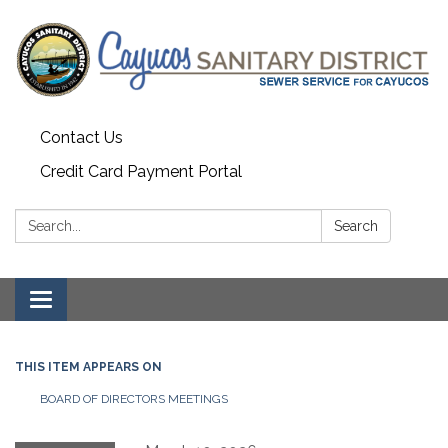
Contact Us
Credit Card Payment Portal
Search:
Search
Toggle
navigation
THIS ITEM APPEARS ON
BOARD OF DIRECTORS MEETINGS