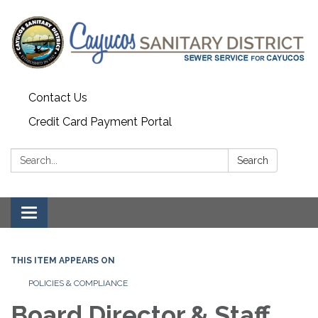
Contact Us
Credit Card Payment Portal
Search:
Search
Toggle
navigation
THIS ITEM APPEARS ON
POLICIES & COMPLIANCE
Board Director & Staff