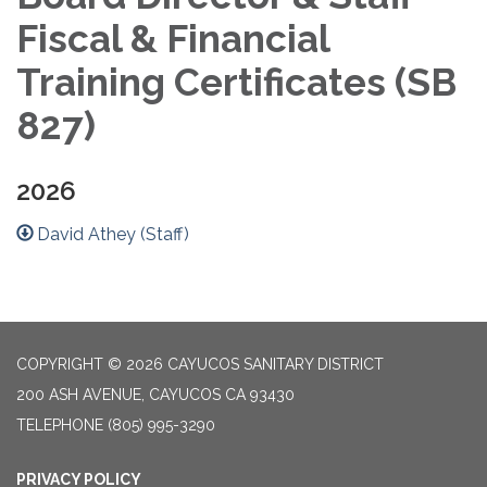
Fiscal & Financial
Training Certificates (SB
827)
2026
David Athey (Staff)
COPYRIGHT © 2026 CAYUCOS SANITARY DISTRICT
200 ASH AVENUE, CAYUCOS CA 93430
TELEPHONE
(805) 995-3290
PRIVACY POLICY