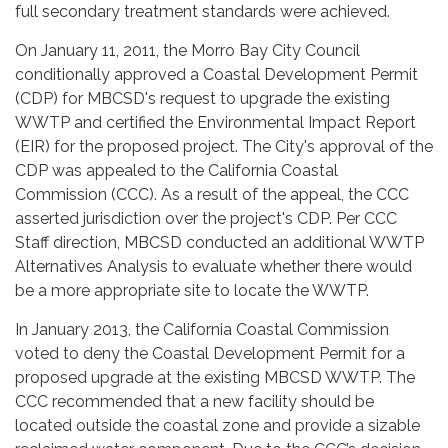
full secondary treatment standards were achieved.
On January 11, 2011, the Morro Bay City Council
conditionally approved a Coastal Development Permit
(CDP) for MBCSD's request to upgrade the existing
WWTP and certified the Environmental Impact Report
(EIR) for the proposed project. The City's approval of the
CDP was appealed to the California Coastal
Commission (CCC). As a result of the appeal, the CCC
asserted jurisdiction over the project's CDP. Per CCC
Staff direction, MBCSD conducted an additional WWTP
Alternatives Analysis to evaluate whether there would
be a more appropriate site to locate the WWTP.
In January 2013, the California Coastal Commission
voted to deny the Coastal Development Permit for a
proposed upgrade at the existing MBCSD WWTP. The
CCC recommended that a new facility should be
located outside the coastal zone and provide a sizable