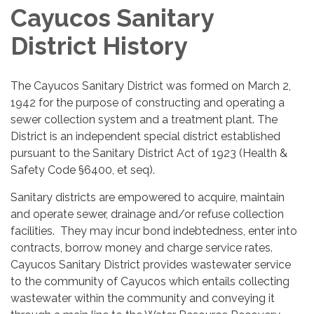
Cayucos Sanitary
District History
The Cayucos Sanitary District was formed on March 2,
1942 for the purpose of constructing and operating a
sewer collection system and a treatment plant. The
District is an independent special district established
pursuant to the Sanitary District Act of 1923 (Health &
Safety Code §6400, et seq).
Sanitary districts are empowered to acquire, maintain
and operate sewer, drainage and/or refuse collection
facilities. They may incur bond indebtedness, enter into
contracts, borrow money and charge service rates.
Cayucos Sanitary District provides wastewater service
to the community of Cayucos which entails collecting
wastewater within the community and conveying it