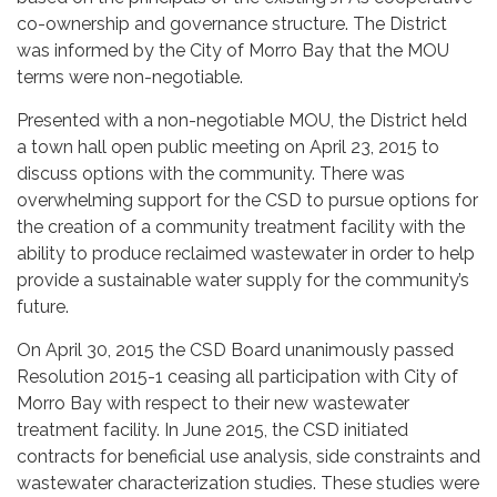
co-ownership and governance structure. The District
was informed by the City of Morro Bay that the MOU
terms were non-negotiable.
Presented with a non-negotiable MOU, the District held
a town hall open public meeting on April 23, 2015 to
discuss options with the community. There was
overwhelming support for the CSD to pursue options for
the creation of a community treatment facility with the
ability to produce reclaimed wastewater in order to help
provide a sustainable water supply for the community’s
future.
On April 30, 2015 the CSD Board unanimously passed
Resolution 2015-1 ceasing all participation with City of
Morro Bay with respect to their new wastewater
treatment facility. In June 2015, the CSD initiated
contracts for beneficial use analysis, side constraints and
wastewater characterization studies. These studies were