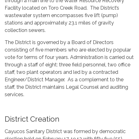
through a main line to the Water Resource Recovery
Facility located on Toro Creek Road. The District’s
wastewater system encompasses five lift (pump)
stations and approximately 23.1 miles of gravity
collection sewers.
The District is governed by a Board of Directors
consisting of five members who are elected by popular
vote for terms of four years. Administration is carried out
through a staff of eight: three field personnel, two office
staff, two plant operators and led by a contracted
Engineer/District Manager. As a complement to the
staff, the District maintains Legal Counsel and auditing
services.
District Creation
Cayucos Sanitary District was formed by democratic
election held on February 17, 1942 with fifty five (55)