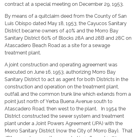
contract at a special meeting on December 29, 1953.
By means of a quitclaim deed from the County of San
Luis Obispo dated May 18, 1953, the Cayucos Sanitary
District became owners of 40% and the Morro Bay
Sanitary District 60% of Blocks 28A and 28B and 28C on
Atascadero Beach Road as a site for a sewage
treatment plant.
A joint construction and operating agreement was
executed on June 16, 1953, authorizing Morro Bay
Sanitary District to act as agent for both Districts in the
construction and operation on the treatment plant,
outfall and the common trunk line which extends from a
point just north of Yerba Buena Avenue south to
Atascadero Road, then west to the plant. In 1954 the
District constructed the sewer system and treatment
plant under a Joint Powers Agreement (JPA) with the
Morro Sanitary District (now the City of Morro Bay). That