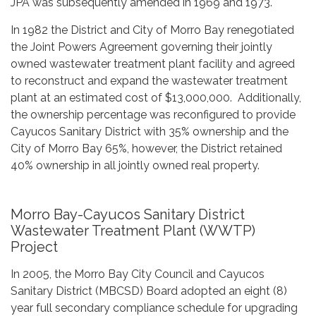
JPA was subsequently amended in 1969 and 1973.
In 1982 the District and City of Morro Bay renegotiated
the Joint Powers Agreement governing their jointly
owned wastewater treatment plant facility and agreed
to reconstruct and expand the wastewater treatment
plant at an estimated cost of $13,000,000. Additionally,
the ownership percentage was reconfigured to provide
Cayucos Sanitary District with 35% ownership and the
City of Morro Bay 65%, however, the District retained
40% ownership in all jointly owned real property.
Morro Bay-Cayucos Sanitary District
Wastewater Treatment Plant (WWTP)
Project
In 2005, the Morro Bay City Council and Cayucos
Sanitary District (MBCSD) Board adopted an eight (8)
year full secondary compliance schedule for upgrading