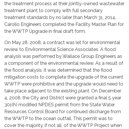
the treatment process at their jointly-owned wastewater
treatment plant to comply with full secondary
treatment standards by no later than March 31, 2014.
Carollo Engineers completed the Facility Master Plan for
the WWTP Upgrade in final draft form.
On May 28, 2008, a contract was let for environmental
review to Environmental Science Associates. A flood
analysis was performed by Wallace Group Engineers as
a component of the environmental review. As a result of
the flood analysis, it was determined that the flood
mitigation costs to complete the upgrade of the current
WWTP were prohibitive and the upgrade would need to
take place adjacent to the existing plant. On December
4, 2008, the City and District were granted a final 5 year
301(h) modified NPDES permit from the State Water
Resources Control Board for continued discharge from
the WWTP to the ocean outfall. This permit was to
cover the majority, if not all, of the WWTP Project when