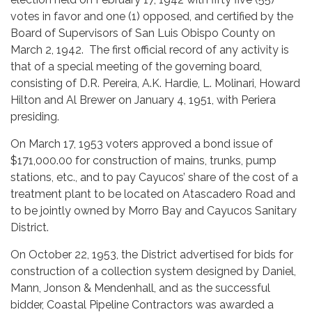
votes in favor and one (1) opposed, and certified by the
Board of Supervisors of San Luis Obispo County on
March 2, 1942. The first official record of any activity is
that of a special meeting of the governing board,
consisting of D.R. Pereira, A.K. Hardie, L. Molinari, Howard
Hilton and Al Brewer on January 4, 1951, with Periera
presiding.
On March 17, 1953 voters approved a bond issue of
$171,000.00 for construction of mains, trunks, pump
stations, etc., and to pay Cayucos’ share of the cost of a
treatment plant to be located on Atascadero Road and
to be jointly owned by Morro Bay and Cayucos Sanitary
District.
On October 22, 1953, the District advertised for bids for
construction of a collection system designed by Daniel,
Mann, Jonson & Mendenhall, and as the successful
bidder, Coastal Pipeline Contractors was awarded a