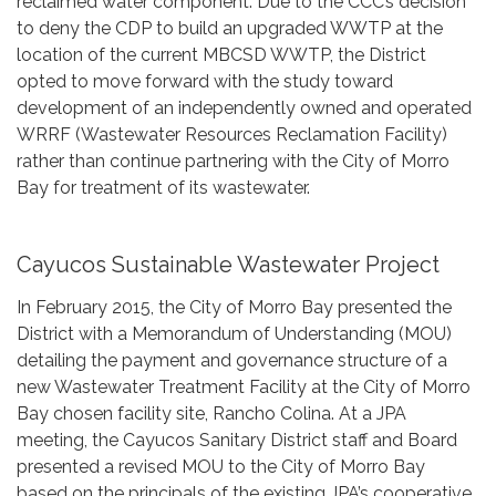
reclaimed water component. Due to the CCC’s decision
to deny the CDP to build an upgraded WWTP at the
location of the current MBCSD WWTP, the District
opted to move forward with the study toward
development of an independently owned and operated
WRRF (Wastewater Resources Reclamation Facility)
rather than continue partnering with the City of Morro
Bay for treatment of its wastewater.
Cayucos Sustainable Wastewater Project
In February 2015, the City of Morro Bay presented the
District with a Memorandum of Understanding (MOU)
detailing the payment and governance structure of a
new Wastewater Treatment Facility at the City of Morro
Bay chosen facility site, Rancho Colina. At a JPA
meeting, the Cayucos Sanitary District staff and Board
presented a revised MOU to the City of Morro Bay
based on the principals of the existing JPA’s cooperative