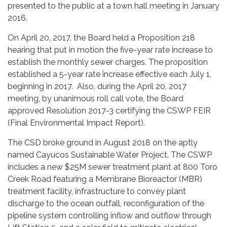
presented to the public at a town hall meeting in January
2016.
On April 20, 2017, the Board held a Proposition 218
hearing that put in motion the five-year rate increase to
establish the monthly sewer charges. The proposition
established a 5-year rate increase effective each July 1,
beginning in 2017. Also, during the April 20, 2017
meeting, by unanimous roll call vote, the Board
approved Resolution 2017-3 certifying the CSWP FEIR
(Final Environmental Impact Report).
The CSD broke ground in August 2018 on the aptly
named Cayucos Sustainable Water Project. The CSWP
includes a new $25M sewer treatment plant at 800 Toro
Creek Road featuring a Membrane Bioreactor (MBR)
treatment facility, infrastructure to convey plant
discharge to the ocean outfall, reconfiguration of the
pipeline system controlling inflow and outflow through