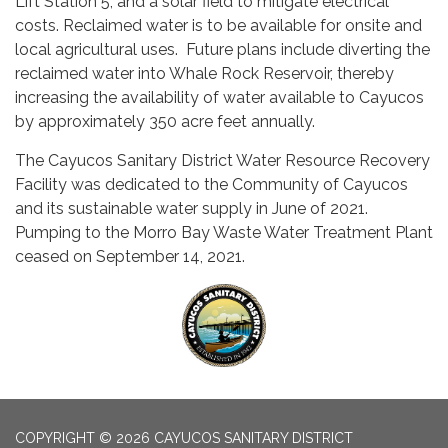
Lift Station 5, and a solar field to mitigate electrical
costs. Reclaimed water is to be available for onsite and
local agricultural uses. Future plans include diverting the
reclaimed water into Whale Rock Reservoir, thereby
increasing the availability of water available to Cayucos
by approximately 350 acre feet annually.
The Cayucos Sanitary District Water Resource Recovery
Facility was dedicated to the Community of Cayucos
and its sustainable water supply in June of 2021.
Pumping to the Morro Bay Waste Water Treatment Plant
ceased on September 14, 2021.
COPYRIGHT © 2026 CAYUCOS SANITARY DISTRICT