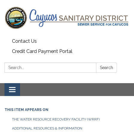
Contact Us
Credit Card Payment Portal
Search:
Search
Toggle
navigation
THIS ITEM APPEARS ON
THE WATER RESOURCE RECOVERY FACILITY (WRRF)
ADDITIONAL RESOURCES & INFORMATION