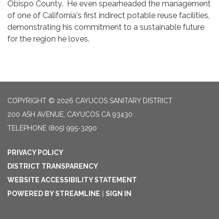
Obispo County. He even spearheaded the management
of one of California's first indirect potable reuse facilities,
demonstrating his commitment to a sustainable future
for the region he loves.
COPYRIGHT © 2026 CAYUCOS SANITARY DISTRICT
200 ASH AVENUE, CAYUCOS CA 93430
TELEPHONE
(805) 995-3290
PRIVACY POLICY
DISTRICT TRANSPARENCY
WEBSITE ACCESSIBILITY STATEMENT
POWERED BY STREAMLINE
|
SIGN IN