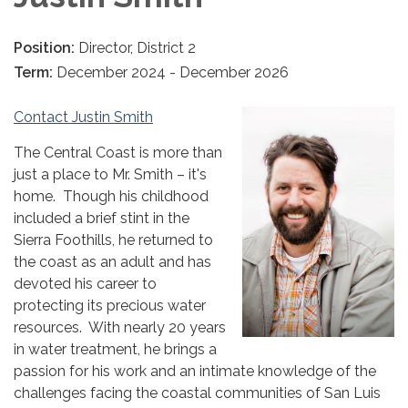
Position:
Director, District 2
Term:
December 2024 - December 2026
Contact Justin Smith
The Central Coast is more than
just a place to Mr. Smith – it's
home. Though his childhood
included a brief stint in the
Sierra Foothills, he returned to
the coast as an adult and has
devoted his career to
protecting its precious water
resources. With nearly 20 years
in water treatment, he brings a
passion for his work and an intimate knowledge of the
challenges facing the coastal communities of San Luis