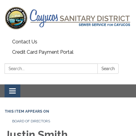
Contact Us
Credit Card Payment Portal
Search:
Search
Toggle
navigation
THIS ITEM APPEARS ON
BOARD OF DIRECTORS
Justin Smith