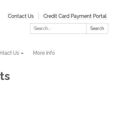
Contact Us
Credit Card Payment Portal
Search:
Search
ntact Us
More Info
ts