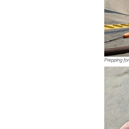
Prepping fo