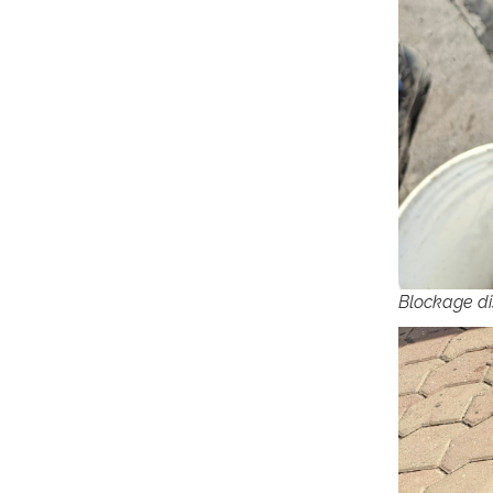
Blockage di