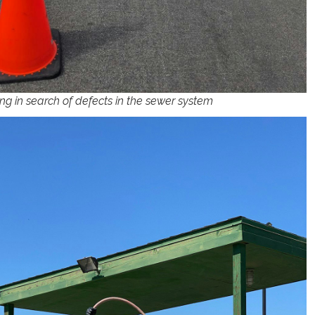
ng in search of defects in the sewer system