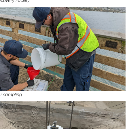
covery Facility
r sampling