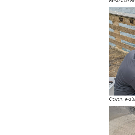
Resource Re
Ocean wate