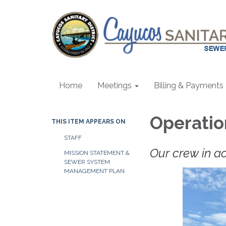
Home
Meetings
Billing & Payments
Operatio
THIS ITEM APPEARS ON
STAFF
Our crew in act
MISSION STATEMENT &
SEWER SYSTEM
MANAGEMENT PLAN