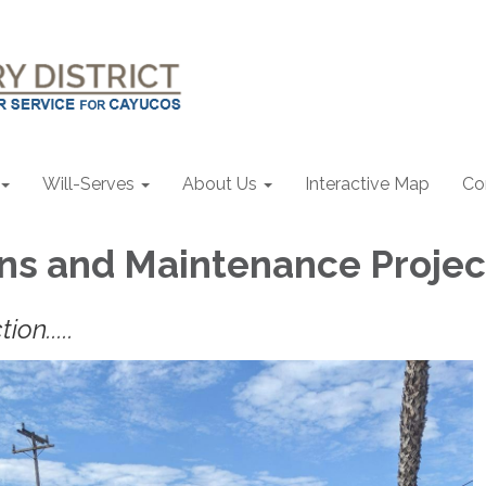
Will-Serves
About Us
Interactive Map
Co
ns and Maintenance Projec
ion.....