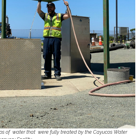
rops of water that were fully treated by the Cayucos Water