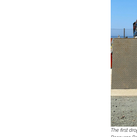
The first d