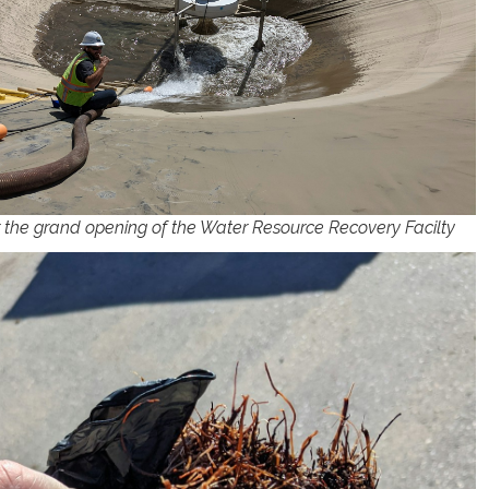
r the grand opening of the Water Resource Recovery Facilty