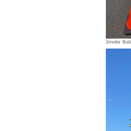
Smoke Testi