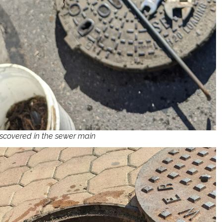
scovered in the sewer main