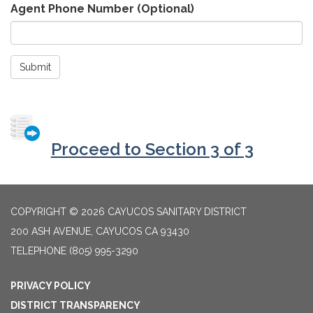
Agent Phone Number (Optional)
Submit
Proceed to Section 3 of 3
COPYRIGHT © 2026 CAYUCOS SANITARY DISTRICT
200 ASH AVENUE, CAYUCOS CA 93430
TELEPHONE
(805) 995-3290
PRIVACY POLICY
DISTRICT TRANSPARENCY