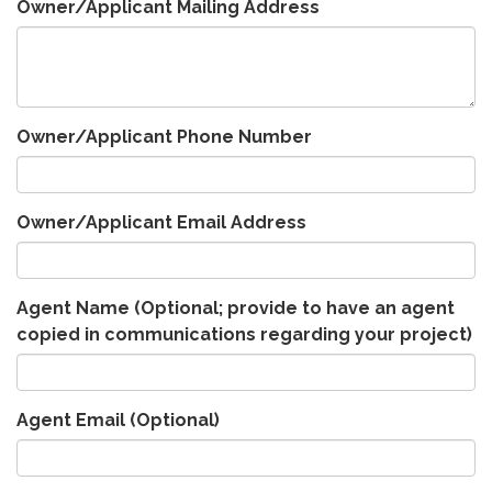
Owner/Applicant Mailing Address
Owner/Applicant Phone Number
Owner/Applicant Email Address
Agent Name (Optional; provide to have an agent
copied in communications regarding your project)
Agent Email (Optional)