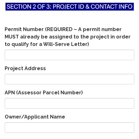
Permit Number (REQUIRED – A permit number
MUST already be assigned to the project in order
to qualify for a Will-Serve Letter)
Project Address
APN (Assessor Parcel Number)
Owner/Applicant Name