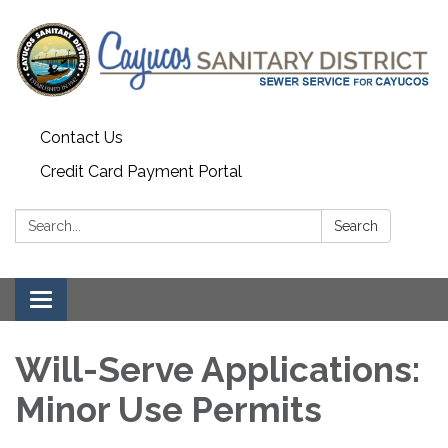
Contact Us
Credit Card Payment Portal
Search:
Search
Toggle
navigation
Will-Serve Applications:
Minor Use Permits